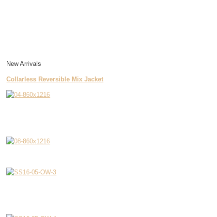
New Arrivals
Collarless Reversible Mix Jacket