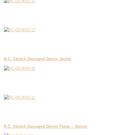
B.C. Stretch Damaged Denim Jacket
B.C. Stretch Damaged Denim Pants – Skinny