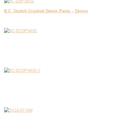
B.C. Stretch Crushed Denim Pants – Skinny