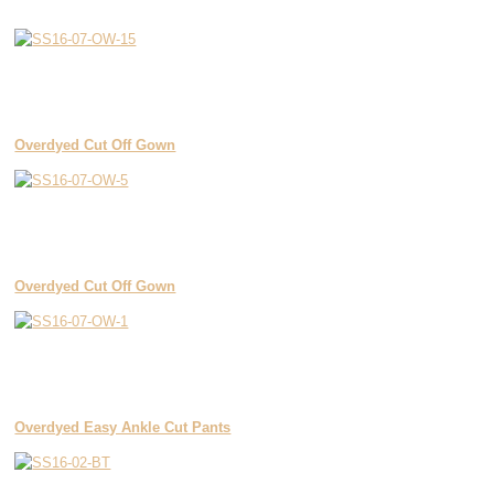
Overdyed Cut Off Gown
Overdyed Cut Off Gown
Overdyed Easy Ankle Cut Pants