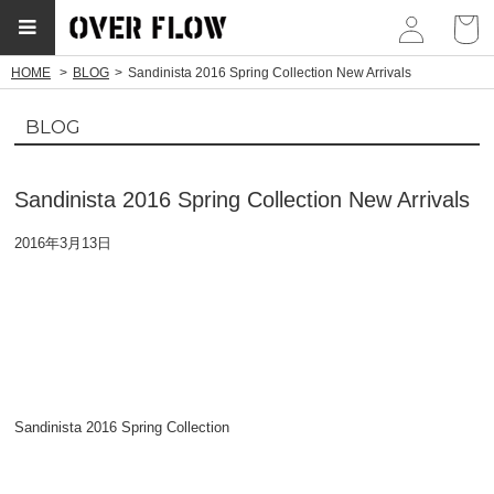
myp
HOME
BLOG
Sandinista 2016 Spring Collection New Arrivals
BLOG
Sandinista 2016 Spring Collection New Arrivals
2016年3月13日
Sandinista 2016 Spring Collection