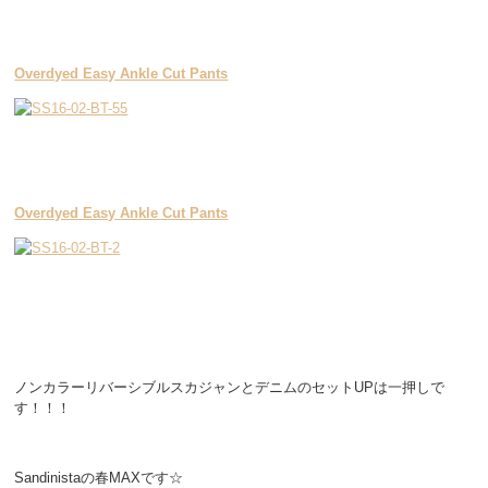
Overdyed Easy Ankle Cut Pants
Overdyed Easy Ankle Cut Pants
ノンカラーリバーシブルスカジャンとデニムのセットUPは一押しで
す！！！
Sandinistaの春MAXです☆