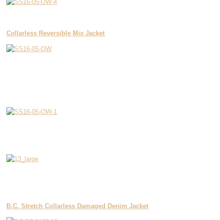
Collarless Reversible Mix Jacket
B.C. Stretch Collarless Damaged Denim Jacket