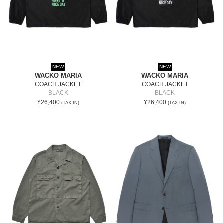
NEW
NEW
WACKO MARIA
WACKO MARIA
COACH JACKET
COACH JACKET
BLACK
BLACK
¥26,400
¥26,400
(TAX IN)
(TAX IN)