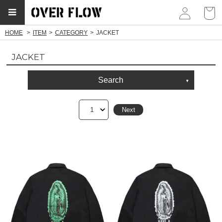
myp
HOME
ITEM
CATEGORY
JACKET
JACKET
Search
1
Next