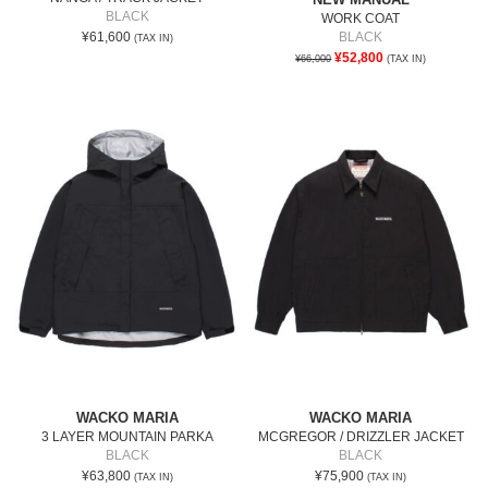
BLACK
WORK COAT
¥61,600
BLACK
(TAX IN)
¥52,800
¥66,000
(TAX IN)
WACKO MARIA
WACKO MARIA
3 LAYER MOUNTAIN PARKA
MCGREGOR / DRIZZLER JACKET
BLACK
BLACK
¥63,800
¥75,900
(TAX IN)
(TAX IN)