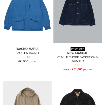
WACKO MARIA
PRICE OFF
BAGGIES JACKET
NEW MANUAL
BLUE
#024 LE CHORE JACKET ONE-
WASHED
¥64,900
(TAX IN)
D-IDG
¥51,000
¥63,800
(TAX IN)