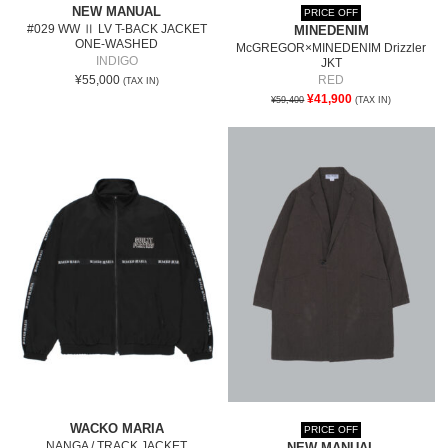
NEW MANUAL
PRICE OFF
#029 WW Ⅱ LV T-BACK JACKET
MINEDENIM
ONE-WASHED
McGREGOR×MINEDENIM Drizzler
INDIGO
JKT
¥55,000
RED
(TAX IN)
¥41,900
¥59,400
(TAX IN)
WACKO MARIA
PRICE OFF
NANGA / TRACK JACKET
NEW MANUAL