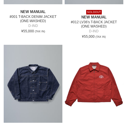
NEW MANUAL
SOLDOUT
#001 T-BACK DENIM JACKET
NEW MANUAL
(ONE-WASHED)
#012 LV36's T-BACK JACKET
D-IND
(ONE WASHED)
¥55,000
D-IND
(TAX IN)
¥55,000
(TAX IN)