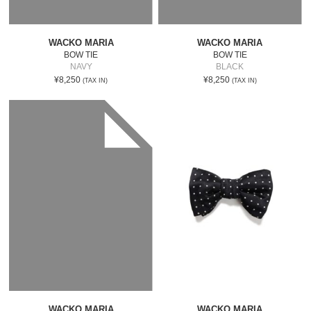
WACKO MARIA
WACKO MARIA
BOW TIE
BOW TIE
NAVY
BLACK
¥8,250
¥8,250
(TAX IN)
(TAX IN)
WACKO MARIA
WACKO MARIA