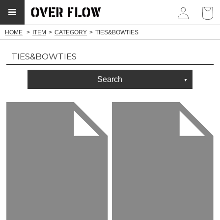
myp
HOME
ITEM
CATEGORY
TIES&BOWTIES
TIES&BOWTIES
Search