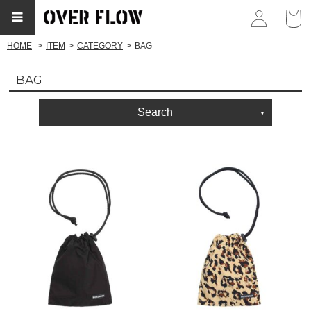
myp
HOME
ITEM
CATEGORY
BAG
BAG
Search