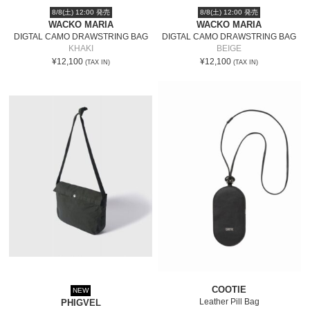
8/8(土) 12:00 発売
8/8(土) 12:00 発売
WACKO MARIA
WACKO MARIA
DIGTAL CAMO DRAWSTRING BAG
DIGTAL CAMO DRAWSTRING BAG
KHAKI
BEIGE
¥12,100
¥12,100
(TAX IN)
(TAX IN)
COOTIE
NEW
Leather Pill Bag
PHIGVEL