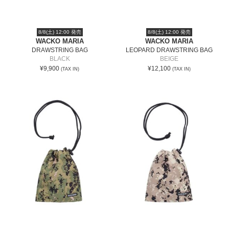
8/8(土) 12:00 発売
8/8(土) 12:00 発売
WACKO MARIA
WACKO MARIA
DRAWSTRING BAG
LEOPARD DRAWSTRING BAG
BLACK
BEIGE
¥9,900
¥12,100
(TAX IN)
(TAX IN)