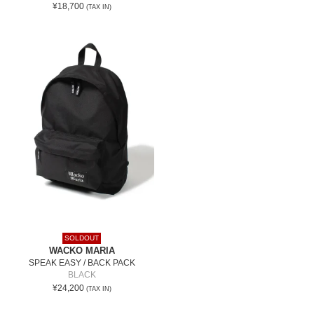
¥18,700
(TAX IN)
SOLDOUT
WACKO MARIA
SPEAK EASY / BACK PACK
BLACK
¥24,200
(TAX IN)