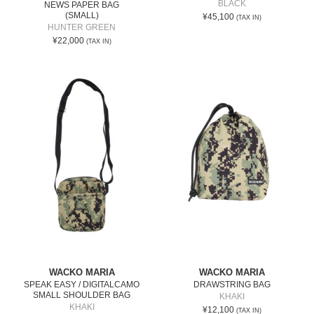
BLACK
NEWS PAPER BAG
(SMALL)
¥45,100
(TAX IN)
HUNTER GREEN
¥22,000
(TAX IN)
WACKO MARIA
WACKO MARIA
SPEAK EASY / DIGITALCAMO
DRAWSTRING BAG
SMALL SHOULDER BAG
KHAKI
KHAKI
¥12,100
(TAX IN)