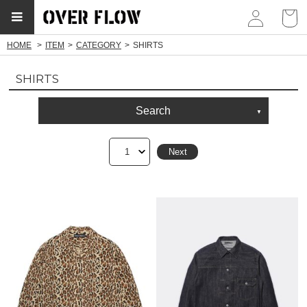
myp
HOME
ITEM
CATEGORY
SHIRTS
SHIRTS
Search
1
Next