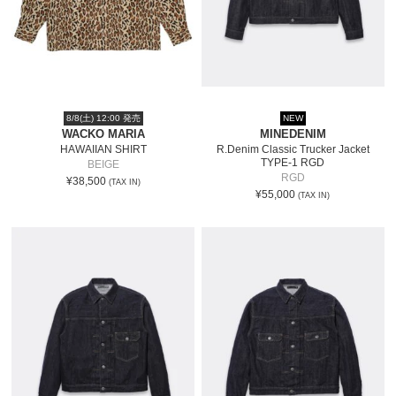
8/8(土) 12:00 発売
NEW
WACKO MARIA
MINEDENIM
HAWAIIAN SHIRT
R.Denim Classic Trucker Jacket
TYPE-1 RGD
BEIGE
RGD
¥38,500
(TAX IN)
¥55,000
(TAX IN)