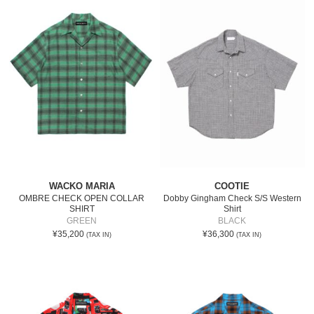
WACKO MARIA
COOTIE
OMBRE CHECK OPEN COLLAR
Dobby Gingham Check S/S Western
SHIRT
Shirt
GREEN
BLACK
¥35,200
¥36,300
(TAX IN)
(TAX IN)