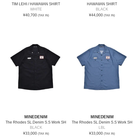
TIM LEHI / HAWAIIAN SHIRT
HAWAIIAN SHIRT
WHITE
BLACK
¥40,700
¥44,000
(TAX IN)
(TAX IN)
MINEDENIM
MINEDENIM
The Rhodes SL.Denim S.S Work SH
The Rhodes SL.Denim S.S Work SH
BLACK
LBL
¥33,000
¥33,000
(TAX IN)
(TAX IN)