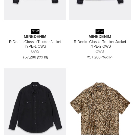
NEW
NEW
MINEDENIM
MINEDENIM
R.Denim Classic Trucker Jacket
R.Denim Classic Trucker Jacket
TYPE-1 OWS
TYPE-2 OWS
OWS
OWS
¥57,200
¥57,200
(TAX IN)
(TAX IN)