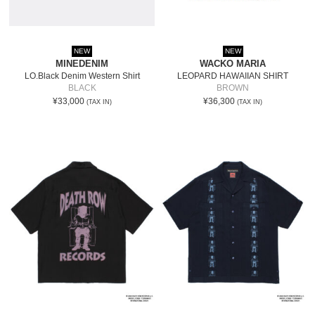
NEW
NEW
MINEDENIM
WACKO MARIA
LO.Black Denim Western Shirt
LEOPARD HAWAIIAN SHIRT
BLACK
BROWN
¥33,000
¥36,300
(TAX IN)
(TAX IN)