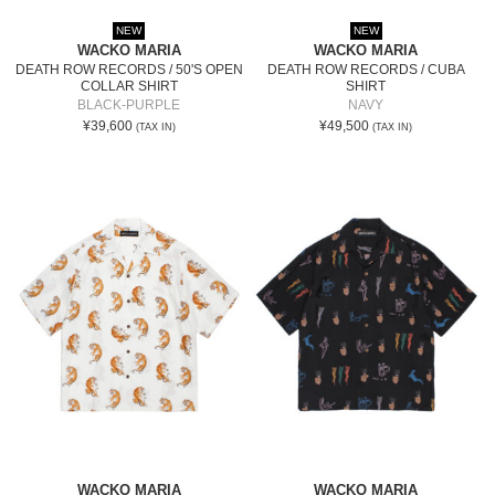
NEW
NEW
WACKO MARIA
WACKO MARIA
DEATH ROW RECORDS / 50'S OPEN
DEATH ROW RECORDS / CUBA
COLLAR SHIRT
SHIRT
BLACK-PURPLE
NAVY
¥39,600
¥49,500
(TAX IN)
(TAX IN)
WACKO MARIA
WACKO MARIA