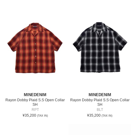
MINEDENIM
MINEDENIM
Rayon Dobby Plaid S.S Open Collar
Rayon Dobby Plaid S.S Open Collar
SH
SH
RPT
BLT
¥35,200
¥35,200
(TAX IN)
(TAX IN)