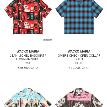
WACKO MARIA
WACKO MARIA
JEAN-MICHEL BASQUIAT /
OMBRE CHECK OPEN COLLAR
HAWAIIAN SHIRT
SHIRT
ONE
BLUE
¥39,600
¥31,900
(TAX IN)
(TAX IN)