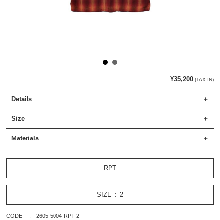
¥35,200
(TAX IN)
Details
Size
Materials
RPT
SIZE
2
CODE
2605-5004-RPT-2