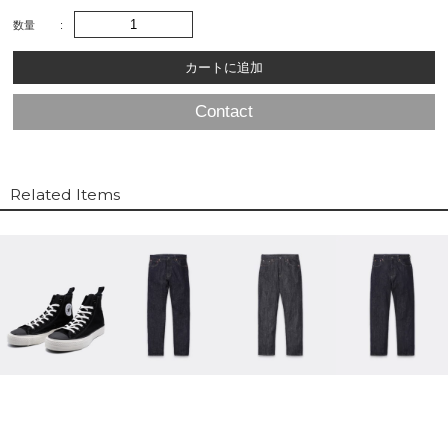
数量
Contact
Related Items