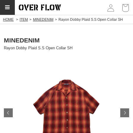
myp
HOME
ITEM
MINEDENIM
Rayon Dobby Plaid S.S Open Collar SH
MINEDENIM
Rayon Dobby Plaid S.S Open Collar SH
Prev
N