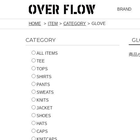
BRAND
HOME
ITEM
CATEGORY
GLOVE
CATEGORY
GL
ALL ITEMS
商品
TEE
TOPS
SHIRTS
PANTS
SWEATS
KNITS
JACKET
SHOES
HATS
CAPS
KNITCAPS