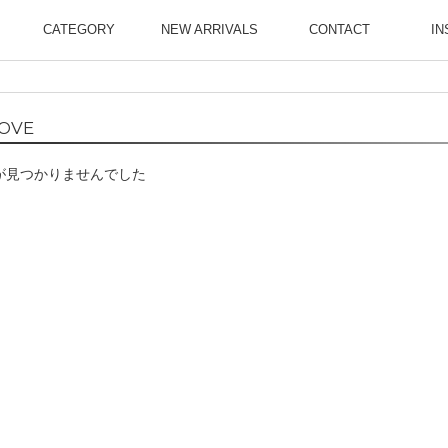
CATEGORY
NEW ARRIVALS
CONTACT
IN
OVE
が見つかりませんでした