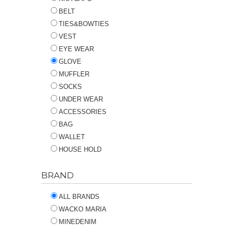
BELT
TIES&BOWTIES
VEST
EYE WEAR
GLOVE
MUFFLER
SOCKS
UNDER WEAR
ACCESSORIES
BAG
WALLET
HOUSE HOLD
BRAND
ALL BRANDS
WACKO MARIA
MINEDENIM