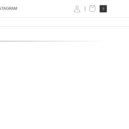
STAGRAM
0