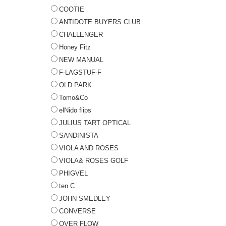
COOTIE
ANTIDOTE BUYERS CLUB
CHALLENGER
Honey Fitz
NEW MANUAL
F-LAGSTUF-F
OLD PARK
Tomo&Co
elNido flips
JULIUS TART OPTICAL
SANDINISTA
VIOLA AND ROSES
VIOLA& ROSES GOLF
PHIGVEL
ten C
JOHN SMEDLEY
CONVERSE
OVER FLOW