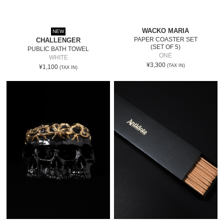
WACKO MARIA
NEW
PAPER COASTER SET
CHALLENGER
(SET OF 5)
PUBLIC BATH TOWEL
ONE
WHITE
¥3,300
(TAX IN)
¥1,100
(TAX IN)