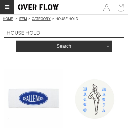
myp
HOME
ITEM
CATEGORY
HOUSE HOLD
HOUSE HOLD
Search