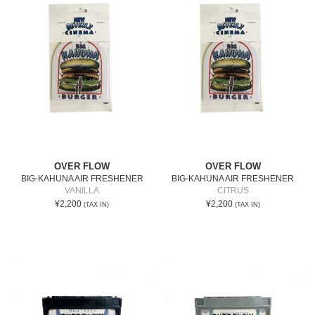
OVER FLOW
OVER FLOW
BIG-KAHUNA AIR FRESHENER
BIG-KAHUNA AIR FRESHENER
VANILLA
CITRUS
¥2,200
¥2,200
(TAX IN)
(TAX IN)