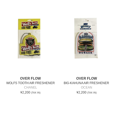
OVER FLOW
OVER FLOW
WOLFS TOOTH AIR FRESHENER
BIG-KAHUNA AIR FRESHENER
CHANEL
OCEAN
¥2,200
¥2,200
(TAX IN)
(TAX IN)