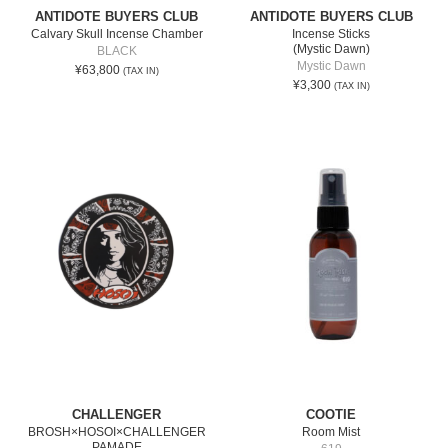
ANTIDOTE BUYERS CLUB
ANTIDOTE BUYERS CLUB
Calvary Skull Incense Chamber
Incense Sticks
(Mystic Dawn)
BLACK
Mystic Dawn
¥63,800
(TAX IN)
¥3,300
(TAX IN)
CHALLENGER
COOTIE
BROSH×HOSOI×CHALLENGER
Room Mist
PAMADE