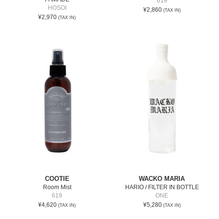
619
HOSOI
¥2,860
(TAX IN)
¥2,970
(TAX IN)
COOTIE
WACKO MARIA
Room Mist
HARIO / FILTER IN BOTTLE
619
ONE
¥4,620
¥5,280
(TAX IN)
(TAX IN)