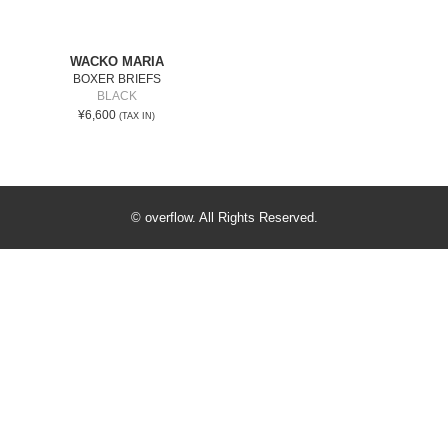
WACKO MARIA
BOXER BRIEFS
BLACK
¥6,600
(TAX IN)
© overflow. All Rights Reserved.