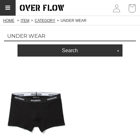
myp
HOME
ITEM
CATEGORY
UNDER WEAR
UNDER WEAR
Search