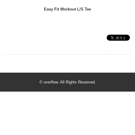
Easy Fit Workout L/S Tee
© overflow. All Rights Reserved.