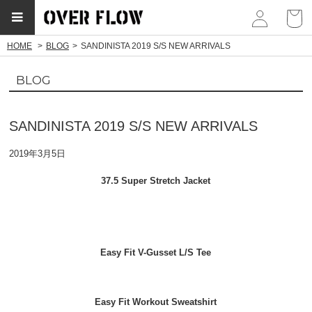
myp
HOME
BLOG
SANDINISTA 2019 S/S NEW ARRIVALS
BLOG
SANDINISTA 2019 S/S NEW ARRIVALS
2019年3月5日
37.5 Super Stretch Jacket
Easy Fit V-Gusset L/S Tee
Easy Fit Workout Sweatshirt