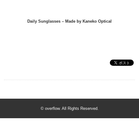
Daily Sunglasses – Made by Kaneko Optical
© overflow. All Rights Reserved.