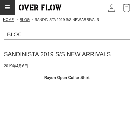
myp
HOME
BLOG
SANDINISTA 2019 S/S NEW ARRIVALS
BLOG
SANDINISTA 2019 S/S NEW ARRIVALS
2019年4月6日
Rayon Open Collar Shirt