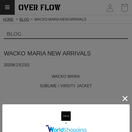
myp
HOME
BLOG
WACKO MARIA NEW ARRIVALS
BLOG
WACKO MARIA NEW ARRIVALS
2020年2月23日
WACKO MARIA
SUBLIME / VIRSITY JACKET
SUBLIME / CREW NECK LONG SLEEVE T-SHIRT ( TYPE-4 )
FANIA / CREW NECK SWEAT SHIRT ( TYPE-1 )