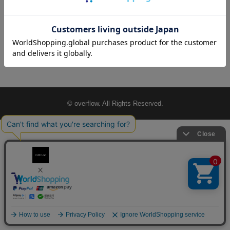
© overflow. All Rights Reserved.