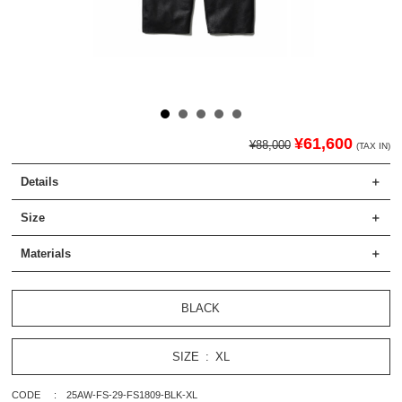
¥61,600
¥88,000
(TAX IN)
Details
Size
Materials
BLACK
SIZE
XL
CODE
25AW-FS-29-FS1809-BLK-XL