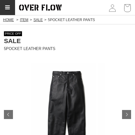
myp
HOME
ITEM
SALE
5POCKET LEATHER PANTS
PRICE OFF
SALE
5POCKET LEATHER PANTS
Prev
N