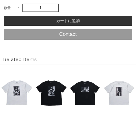
数量
Contact
Related Items