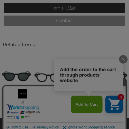
Contact
Related Items
© overflow. All Rights Reserved.