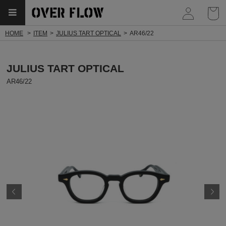
myp
HOME
ITEM
JULIUS TART OPTICAL
AR46/22
JULIUS TART OPTICAL
AR46/22
Prev
N