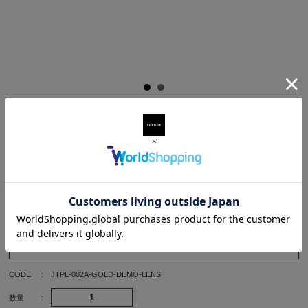
¥49,500
(TAX IN)
Details
Size
BLACK-CLEAR(DEMO LENS)
SIZE
46/22
CODE
JTPL-002A-GOLD-DEMO-LENS
数量