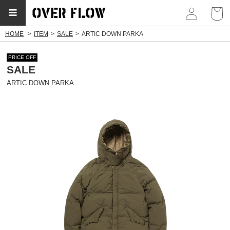
myp
HOME
ITEM
SALE
ARTIC DOWN PARKA
PRICE OFF
SALE
ARTIC DOWN PARKA