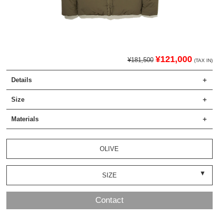
¥121,000
¥181,500
(TAX IN)
Details
Size
Materials
OLIVE
SIZE
Contact