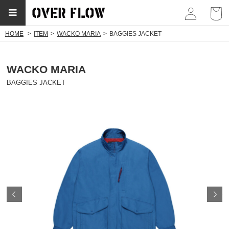
myp
HOME
ITEM
WACKO MARIA
BAGGIES JACKET
WACKO MARIA
BAGGIES JACKET
Prev
N