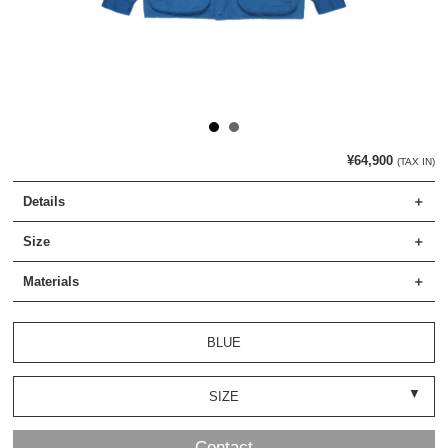
¥64,900
(TAX IN)
Details
Size
Materials
BLUE
SIZE
Contact