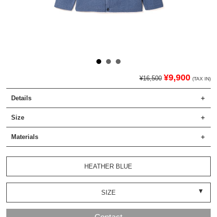
¥9,900
¥16,500
(TAX IN)
Details
Size
Materials
HEATHER BLUE
SIZE