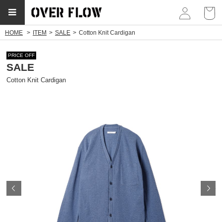
myp
HOME
ITEM
SALE
Cotton Knit Cardigan
PRICE OFF
SALE
Cotton Knit Cardigan
Prev
N