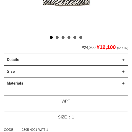
¥12,100
¥24,200
(TAX IN)
Details
Size
Materials
WPT
SIZE
1
CODE
2305-4001-WPT-1