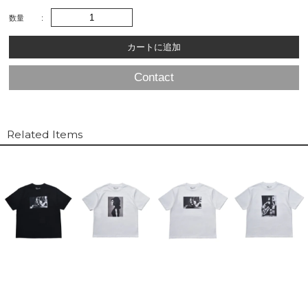
数量
Contact
Related Items