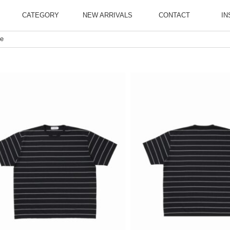
CATEGORY
NEW ARRIVALS
CONTACT
IN
ee