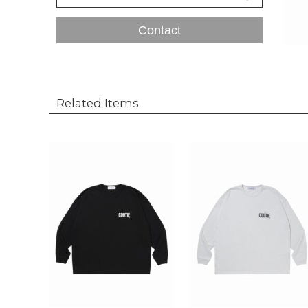
Contact
Related Items