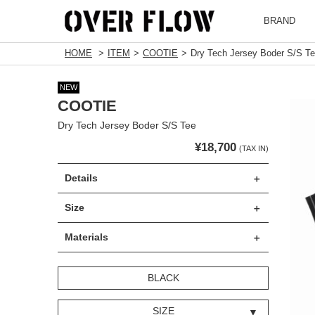
BRAND
HOME
ITEM
COOTIE
Dry Tech Jersey Boder S/S T
NEW
COOTIE
Dry Tech Jersey Boder S/S Tee
¥18,700
(TAX IN)
Details
Size
Materials
BLACK
SIZE