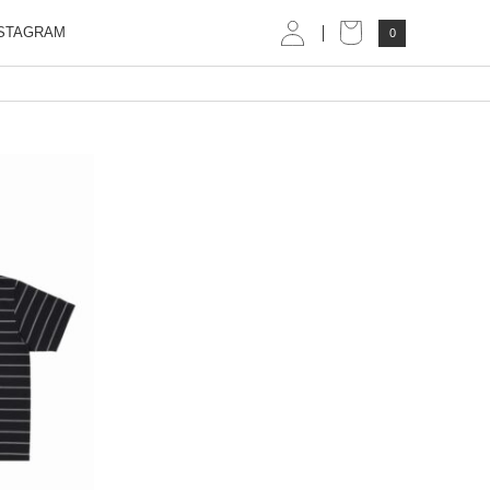
STAGRAM
0