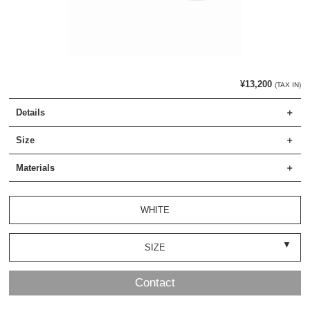
¥13,200
(TAX IN)
Details
Size
Materials
WHITE
SIZE
Contact