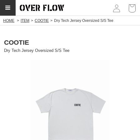
myp
HOME
ITEM
COOTIE
Dry Tech Jersey Oversized S/S Tee
soldout
COOTIE
Dry Tech Jersey Oversized S/S Tee