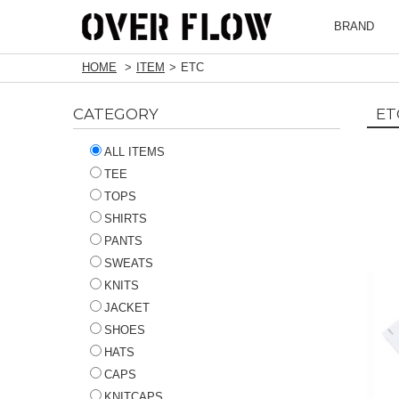
BRAND
HOME
ITEM
ETC
CATEGORY
ET
ALL ITEMS
TEE
TOPS
SHIRTS
PANTS
SWEATS
KNITS
JACKET
SHOES
HATS
CAPS
KNITCAPS