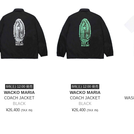
8/8(土) 12:00 発売
8/8(土) 12:00 発売
WACKO MARIA
WACKO MARIA
COACH JACKET
COACH JACKET
WASH
BLACK
BLACK
¥26,400
¥26,400
(TAX IN)
(TAX IN)