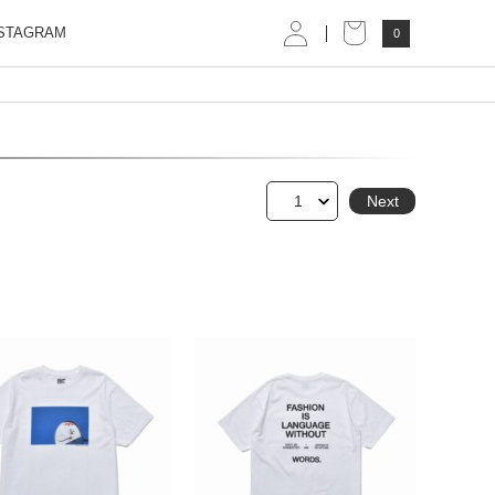
STAGRAM
0
1
Next