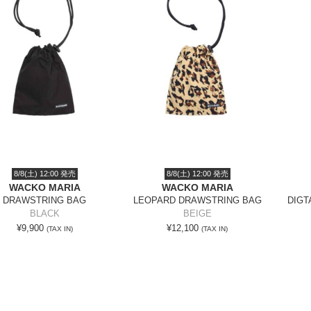
8/8(土) 12:00 発売
8/8(土) 12:00 発売
WACKO MARIA
WACKO MARIA
DRAWSTRING BAG
LEOPARD DRAWSTRING BAG
DIGT
BLACK
BEIGE
¥9,900
¥12,100
(TAX IN)
(TAX IN)