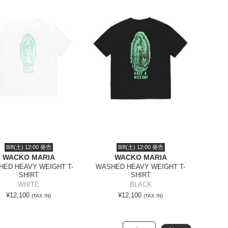
8/8(土) 12:00 発売
8/8(土) 12:00 発売
WACKO MARIA
WACKO MARIA
ED HEAVY WEIGHT T-
WASHED HEAVY WEIGHT T-
SHIRT
SHIRT
WHITE
BLACK
¥12,100
¥12,100
(TAX IN)
(TAX IN)