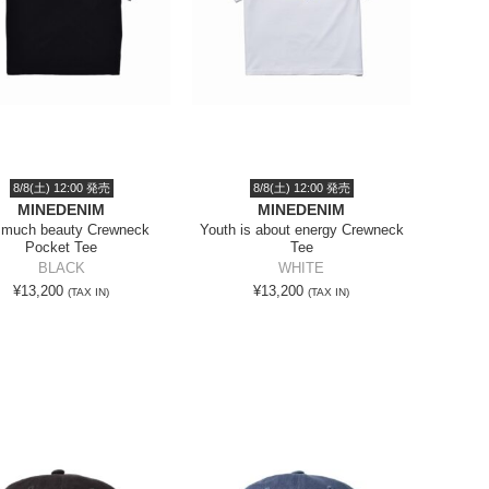
8/8(土) 12:00 発売
8/8(土) 12:00 発売
MINEDENIM
MINEDENIM
 much beauty Crewneck
Youth is about energy Crewneck
Pocket Tee
Tee
BLACK
WHITE
¥13,200
¥13,200
(TAX IN)
(TAX IN)