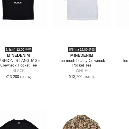
8/8(土) 12:00 発売
8/8(土) 12:00 発売
MINEDENIM
MINEDENIM
ASHION IS LANGUAGE
Too much beauty Crewneck
Too
Crewneck Pocket Tee
Pocket Tee
BLACK
WHITE
¥13,200
¥13,200
(TAX IN)
(TAX IN)