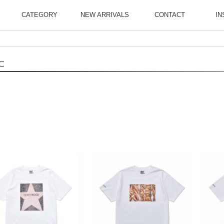
CATEGORY
NEW ARRIVALS
CONTACT
IN
C