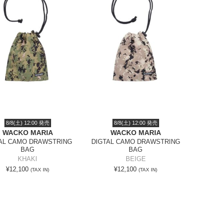
8/8(土) 12:00 発売
8/8(土) 12:00 発売
WACKO MARIA
WACKO MARIA
AL CAMO DRAWSTRING
DIGTAL CAMO DRAWSTRING
BAG
BAG
KHAKI
BEIGE
¥12,100
¥12,100
(TAX IN)
(TAX IN)