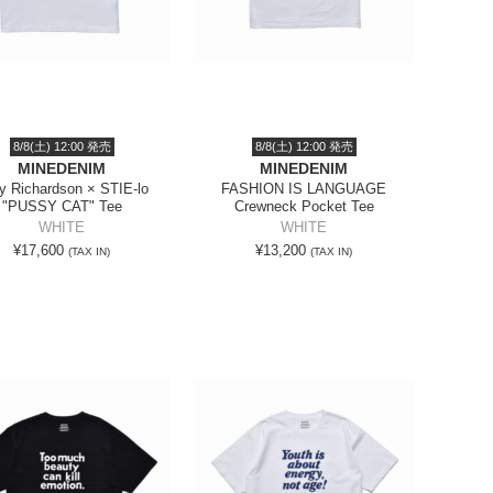
8/8(土) 12:00 発売
8/8(土) 12:00 発売
MINEDENIM
MINEDENIM
ry Richardson × STIE-lo
FASHION IS LANGUAGE
"PUSSY CAT" Tee
Crewneck Pocket Tee
WHITE
WHITE
¥17,600
¥13,200
(TAX IN)
(TAX IN)