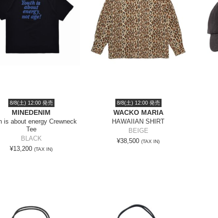
8/8(土) 12:00 発売
8/8(土) 12:00 発売
MINEDENIM
WACKO MARIA
h is about energy Crewneck
HAWAIIAN SHIRT
Tee
BEIGE
BLACK
¥38,500
(TAX IN)
¥13,200
(TAX IN)