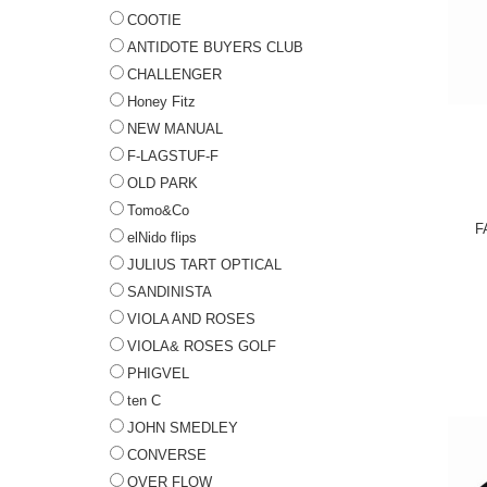
COOTIE
ANTIDOTE BUYERS CLUB
CHALLENGER
Honey Fitz
NEW MANUAL
F-LAGSTUF-F
OLD PARK
Tomo&Co
F
elNido flips
JULIUS TART OPTICAL
SANDINISTA
VIOLA AND ROSES
VIOLA& ROSES GOLF
PHIGVEL
ten C
JOHN SMEDLEY
CONVERSE
OVER FLOW