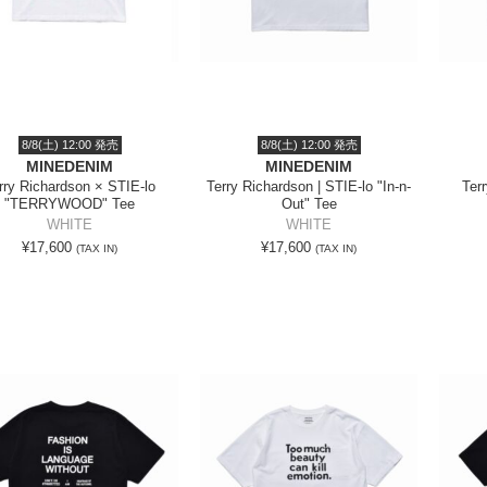
8/8(土) 12:00 発売
8/8(土) 12:00 発売
MINEDENIM
MINEDENIM
rry Richardson × STIE-lo
Terry Richardson | STIE-lo "In-n-
Ter
"TERRYWOOD" Tee
Out" Tee
WHITE
WHITE
¥17,600
¥17,600
(TAX IN)
(TAX IN)