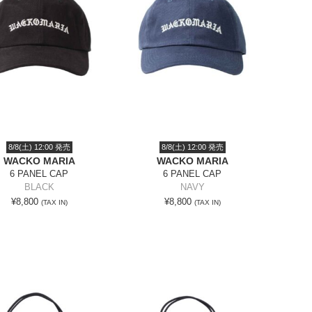
8/8(土) 12:00 発売
8/8(土) 12:00 発売
WACKO MARIA
WACKO MARIA
6 PANEL CAP
6 PANEL CAP
BLACK
NAVY
¥8,800
¥8,800
(TAX IN)
(TAX IN)