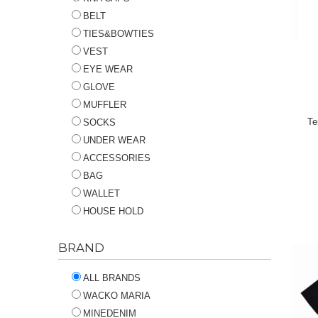
BELT
TIES&BOWTIES
VEST
EYE WEAR
GLOVE
MUFFLER
Te
SOCKS
UNDER WEAR
ACCESSORIES
BAG
WALLET
HOUSE HOLD
BRAND
ALL BRANDS
WACKO MARIA
MINEDENIM