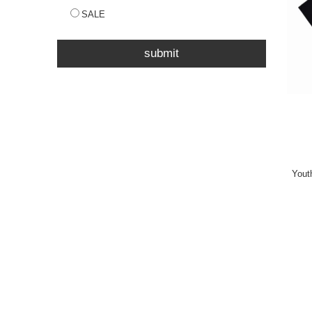
SALE
submit
Yout