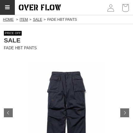
myp
HOME
ITEM
SALE
FADE HBT PANTS
PRICE OFF
SALE
FADE HBT PANTS
Prev
N