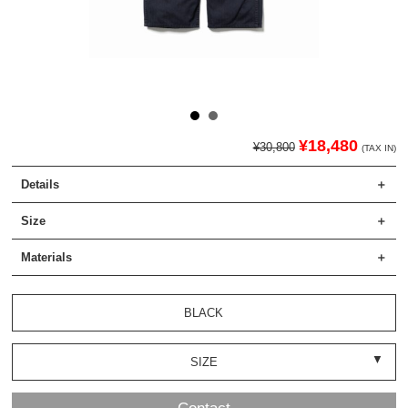
¥18,480
¥30,800
(TAX IN)
Details
Size
Materials
BLACK
SIZE