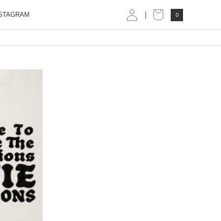
STAGRAM
0