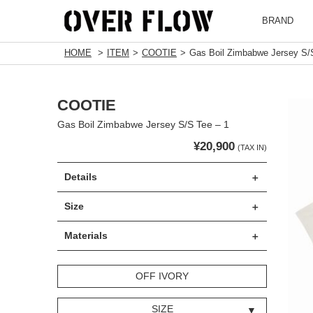
BRAND
HOME
ITEM
COOTIE
Gas Boil Zimbabwe Jersey S/S
COOTIE
Gas Boil Zimbabwe Jersey S/S Tee – 1
¥20,900
(TAX IN)
Details
Size
Materials
OFF IVORY
SIZE