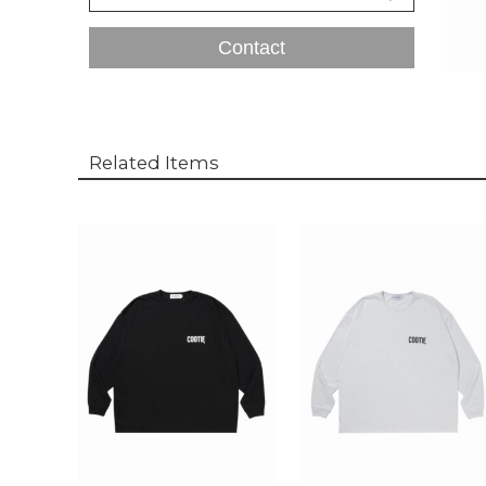
Contact
Related Items