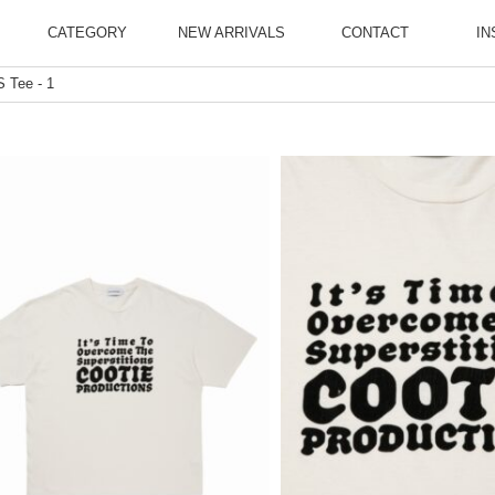
CATEGORY
NEW ARRIVALS
CONTACT
IN
 Tee - 1