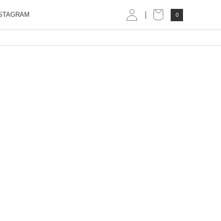
STAGRAM
0