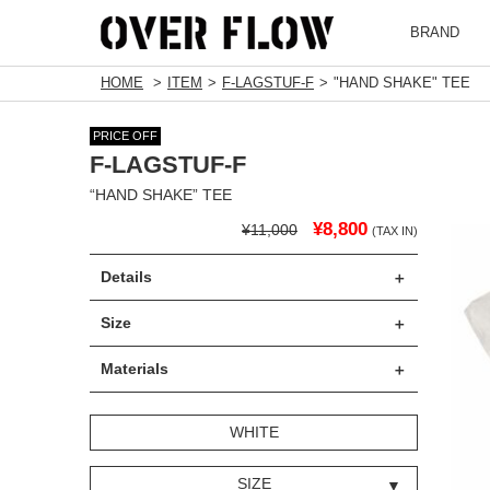
BRAND
HOME
ITEM
F-LAGSTUF-F
"HAND SHAKE" TEE
PRICE OFF
F-LAGSTUF-F
“HAND SHAKE” TEE
¥8,800
¥11,000
(TAX IN)
Details
Size
Materials
WHITE
SIZE