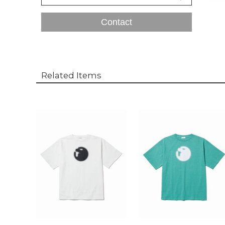
Contact
Related Items