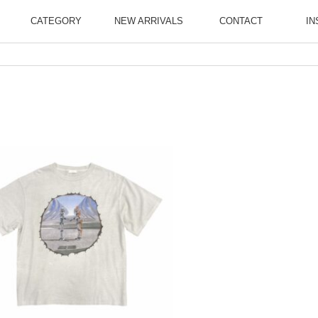
CATEGORY
NEW ARRIVALS
CONTACT
IN