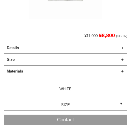
¥8,800
¥11,000
(TAX IN)
Details
Size
Materials
WHITE
SIZE
Contact