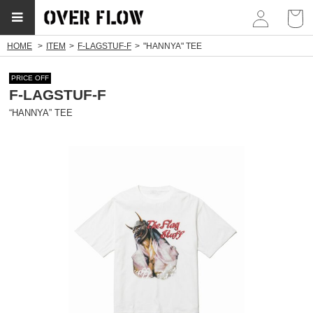
myp
HOME
ITEM
F-LAGSTUF-F
"HANNYA" TEE
PRICE OFF
F-LAGSTUF-F
“HANNYA” TEE