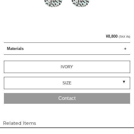
¥8,800
(TAX IN)
Materials
IVORY
SIZE
Contact
Related Items