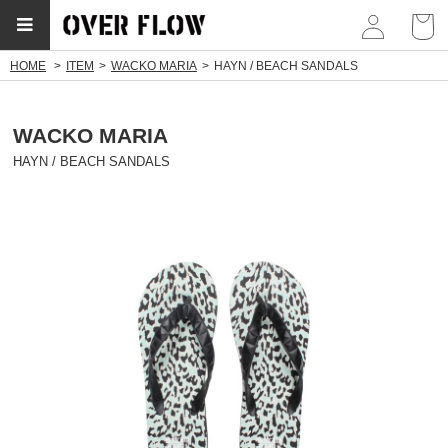
myp
HOME
ITEM
WACKO MARIA
HAYN / BEACH SANDALS
WACKO MARIA
HAYN / BEACH SANDALS