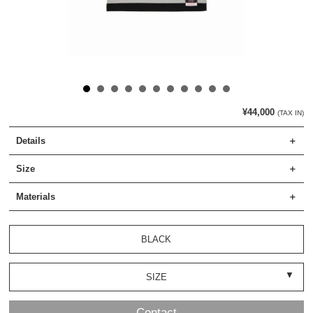
¥44,000
(TAX IN)
Details
Size
Materials
BLACK
SIZE
Contact