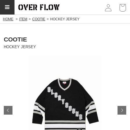
myp
HOME
ITEM
COOTIE
HOCKEY JERSEY
COOTIE
HOCKEY JERSEY
Prev
N