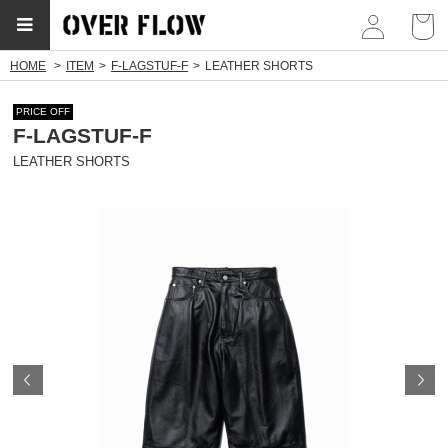
myp
HOME
ITEM
F-LAGSTUF-F
LEATHER SHORTS
PRICE OFF
F-LAGSTUF-F
LEATHER SHORTS
Prev
N