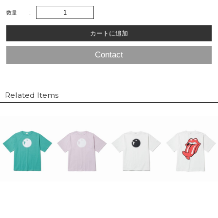
数量
Contact
Related Items