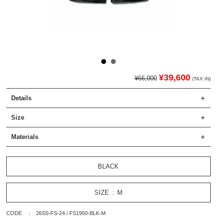
¥39,600
¥66,000
(TAX IN)
Details
Size
Materials
BLACK
SIZE
M
CODE
26SS-FS-24 / FS1950-BLK-M