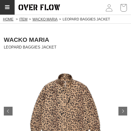
myp
HOME
ITEM
WACKO MARIA
LEOPARD BAGGIES JACKET
WACKO MARIA
LEOPARD BAGGIES JACKET
Prev
N