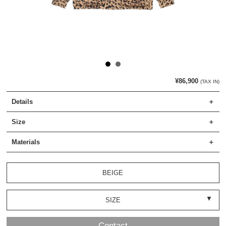
¥86,900
(TAX IN)
Details
Size
Materials
BEIGE
SIZE
Contact