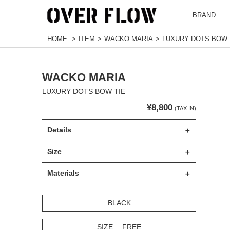
BRAND
HOME
ITEM
WACKO MARIA
LUXURY DOTS BOW 
WACKO MARIA
LUXURY DOTS BOW TIE
¥8,800
(TAX IN)
Details
Size
Materials
BLACK
SIZE
FREE