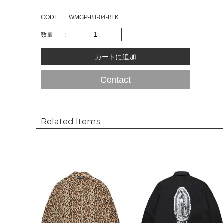
CODE
WMGP-BT-04-BLK
数量
Contact
Related Items