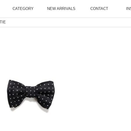
CATEGORY
NEW ARRIVALS
CONTACT
IN
TIE