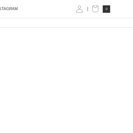
STAGRAM
0