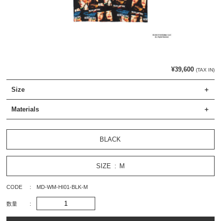
¥39,600
(TAX IN)
Size
Materials
BLACK
SIZE
M
CODE
MD-WM-HI01-BLK-M
数量