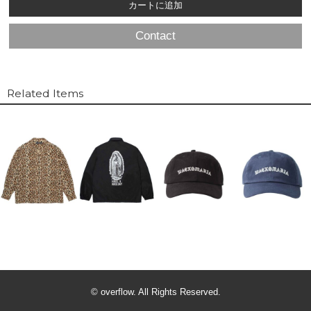
Contact
Related Items
© overflow. All Rights Reserved.