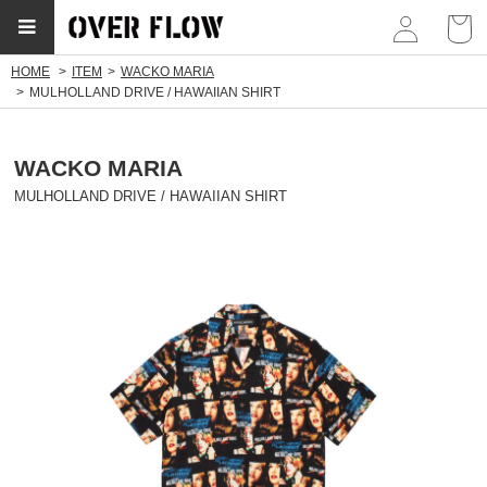
myp
HOME
ITEM
WACKO MARIA
MULHOLLAND DRIVE / HAWAIIAN SHIRT
WACKO MARIA
MULHOLLAND DRIVE / HAWAIIAN SHIRT