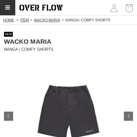
myp
HOME
ITEM
WACKO MARIA
NANGA / COMFY SHORTS
NEW
WACKO MARIA
NANGA / COMFY SHORTS
Prev
N