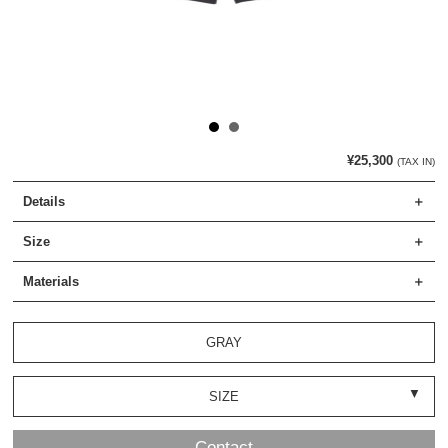
¥25,300
(TAX IN)
Details
Size
Materials
GRAY
SIZE
Contact