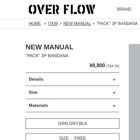
BRAND
HOME
ITEM
NEW MANUAL
"PACK" 3P BANDANA
NEW MANUAL
“PACK” 3P BANDANA
¥8,800
(TAX IN)
Details
Size
Materials
GRN,GRY,BLK
SIZE
FREE