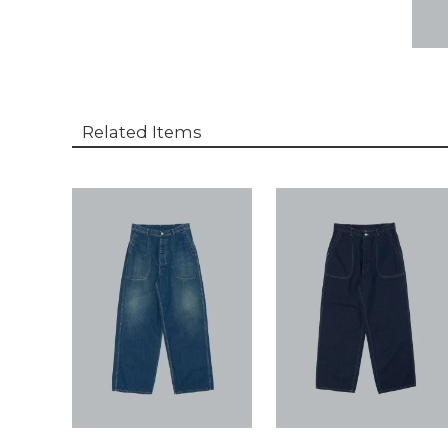
Related Items