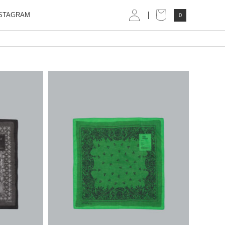
STAGRAM
0