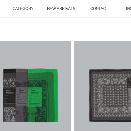
CATEGORY
NEW ARRIVALS
CONTACT
IN