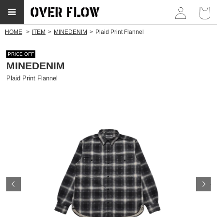
myp
HOME
ITEM
MINEDENIM
Plaid Print Flannel
PRICE OFF
MINEDENIM
Plaid Print Flannel
Prev
N