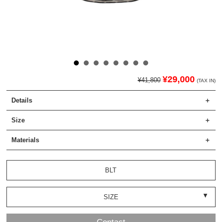
¥29,000
¥41,800
(TAX IN)
Details
Size
Materials
BLT
SIZE