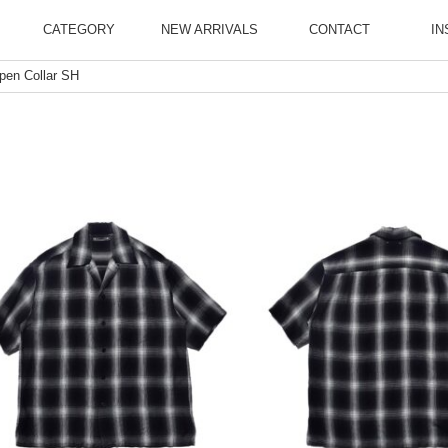
CATEGORY
NEW ARRIVALS
CONTACT
IN
pen Collar SH