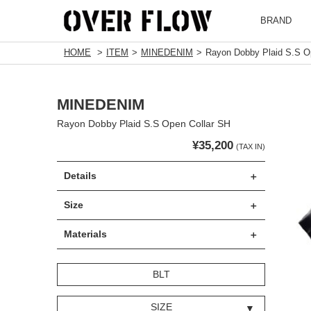
BRAND
HOME
ITEM
MINEDENIM
Rayon Dobby Plaid S.S O
MINEDENIM
Rayon Dobby Plaid S.S Open Collar SH
¥35,200
(TAX IN)
Details
Size
Materials
BLT
SIZE