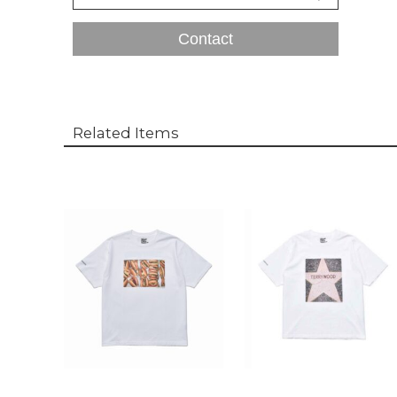
Contact
Related Items