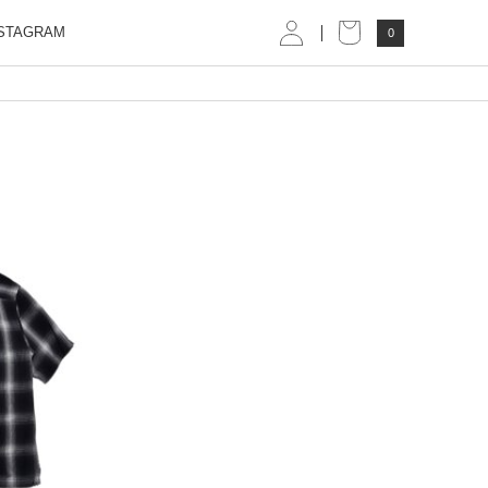
STAGRAM
0