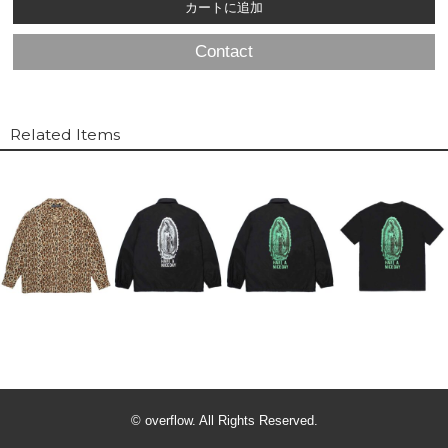
Contact
Related Items
© overflow. All Rights Reserved.