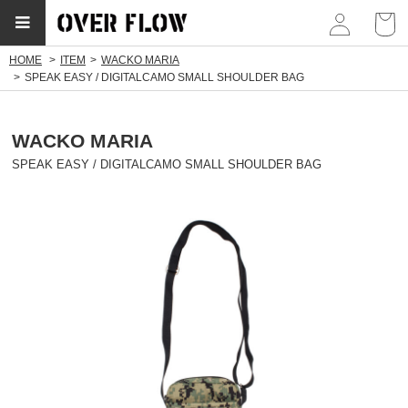
myp
HOME
ITEM
WACKO MARIA
SPEAK EASY / DIGITALCAMO SMALL SHOULDER BAG
WACKO MARIA
SPEAK EASY / DIGITALCAMO SMALL SHOULDER BAG