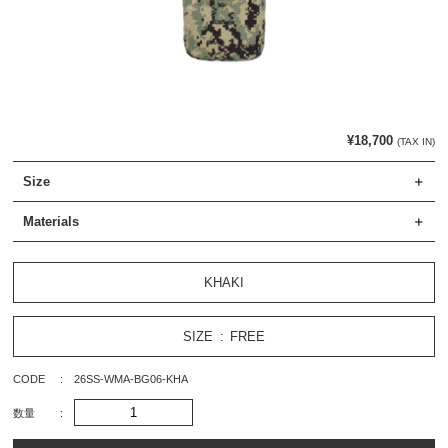
¥18,700
(TAX IN)
Size
Materials
KHAKI
SIZE
FREE
CODE
26SS-WMA-BG06-KHA
数量