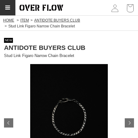
myp
HOME
ITEM
ANTIDOTE BUYERS CLUB
Stud Link Figaro Narrow Chain Bracelet
NEW
ANTIDOTE BUYERS CLUB
Stud Link Figaro Narrow Chain Bracelet
Prev
N