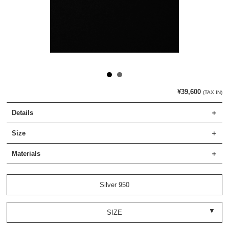
¥39,600
(TAX IN)
Details
Size
Materials
Silver 950
SIZE