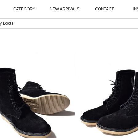
CATEGORY
NEW ARRIVALS
CONTACT
IN
ly Boots