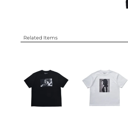
Related Items