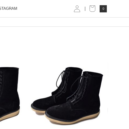
STAGRAM
0