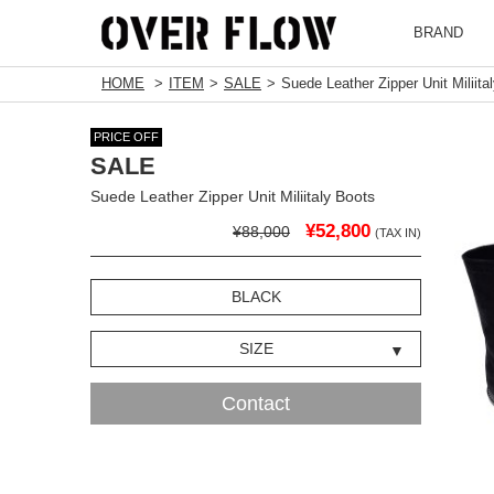
BRAND
HOME
ITEM
SALE
Suede Leather Zipper Unit Miliita
PRICE OFF
SALE
Suede Leather Zipper Unit Miliitaly Boots
¥52,800
¥88,000
(TAX IN)
BLACK
SIZE
Contact