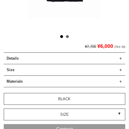
¥6,000
¥7,700
(TAX IN)
Details
Size
Materials
BLACK
SIZE