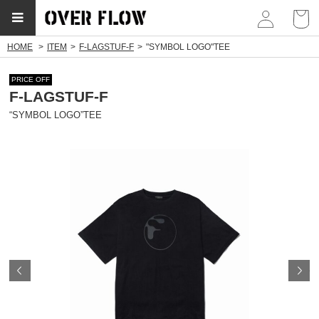
myp
HOME
ITEM
F-LAGSTUF-F
"SYMBOL LOGO"TEE
PRICE OFF
F-LAGSTUF-F
“SYMBOL LOGO”TEE
Prev
N