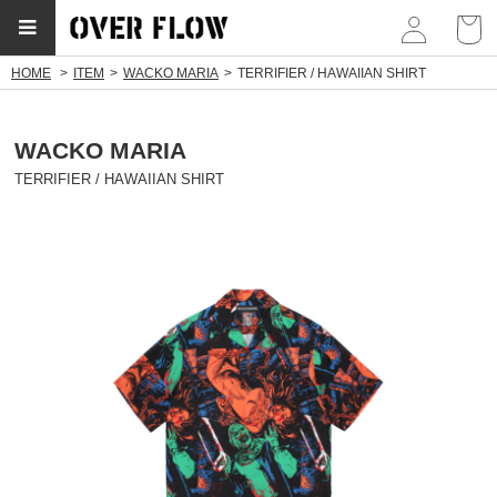
myp
HOME
ITEM
WACKO MARIA
TERRIFIER / HAWAIIAN SHIRT
WACKO MARIA
TERRIFIER / HAWAIIAN SHIRT