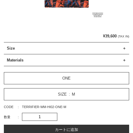
¥39,600
(TAX IN)
Size
Materials
ONE
SIZE
M
CODE
TERRIFIER-WM-HI02-ONE-M
数量