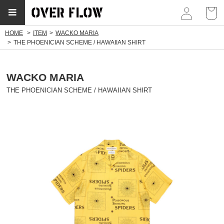
myp
HOME
ITEM
WACKO MARIA
THE PHOENICIAN SCHEME / HAWAIIAN SHIRT
WACKO MARIA
THE PHOENICIAN SCHEME / HAWAIIAN SHIRT