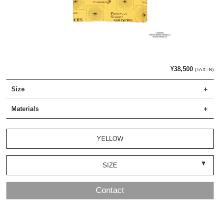
¥38,500
(TAX IN)
Size
Materials
YELLOW
SIZE
Contact