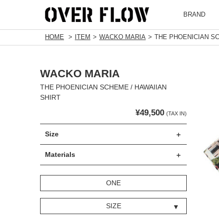
BRAND
HOME
ITEM
WACKO MARIA
THE PHOENICIAN SC
WACKO MARIA
THE PHOENICIAN SCHEME / HAWAIIAN
SHIRT
¥49,500
(TAX IN)
Size
Materials
ONE
SIZE