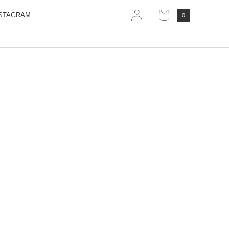
STAGRAM
0