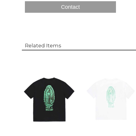
Contact
Related Items