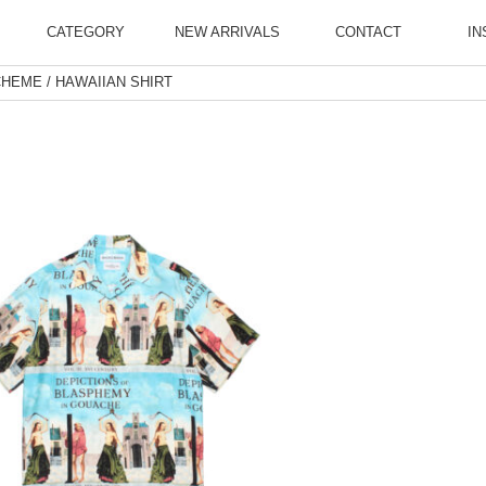
CATEGORY
NEW ARRIVALS
CONTACT
IN
HEME / HAWAIIAN SHIRT