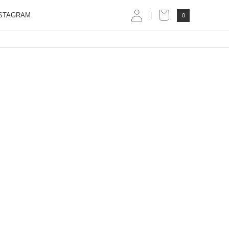
STAGRAM
0