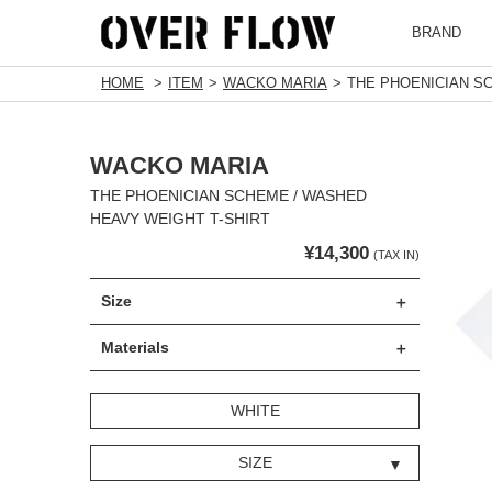
BRAND
HOME
ITEM
WACKO MARIA
THE PHOENICIAN S
WACKO MARIA
THE PHOENICIAN SCHEME / WASHED
HEAVY WEIGHT T-SHIRT
¥14,300
(TAX IN)
Size
Materials
WHITE
SIZE