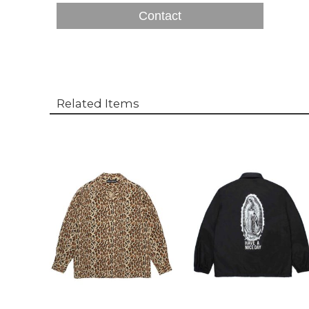
Contact
Related Items