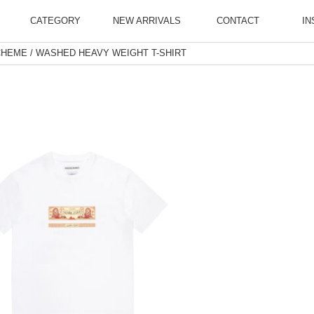
CATEGORY
NEW ARRIVALS
CONTACT
IN
CHEME / WASHED HEAVY WEIGHT T-SHIRT