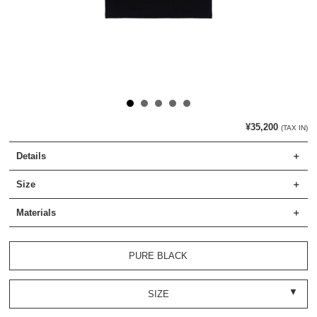
¥35,200
(TAX IN)
Details
Size
Materials
PURE BLACK
SIZE