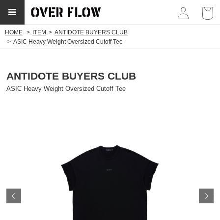
myp
HOME
ITEM
ANTIDOTE BUYERS CLUB
ASIC Heavy Weight Oversized Cutoff Tee
ANTIDOTE BUYERS CLUB
ASIC Heavy Weight Oversized Cutoff Tee
Prev
N