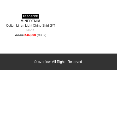
PREORDER
MINEDENIM
Cotton Linen Light Chino Shirt JKT
KHAKI
¥36,900
¥52,800
(TAX IN)
© overflow. All Rights Reserved.