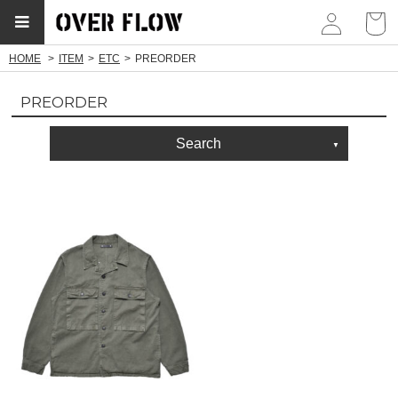
myp
HOME
ITEM
ETC
PREORDER
PREORDER
Search