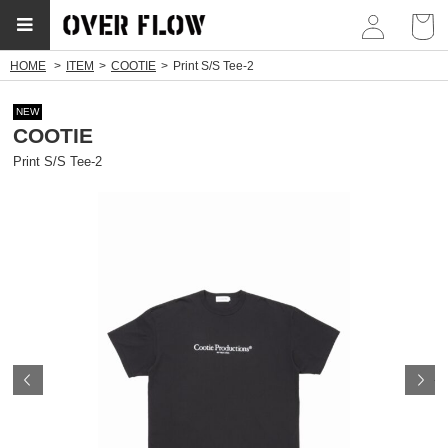
myp
HOME
ITEM
COOTIE
Print S/S Tee-2
NEW
COOTIE
Print S/S Tee-2
Prev
N