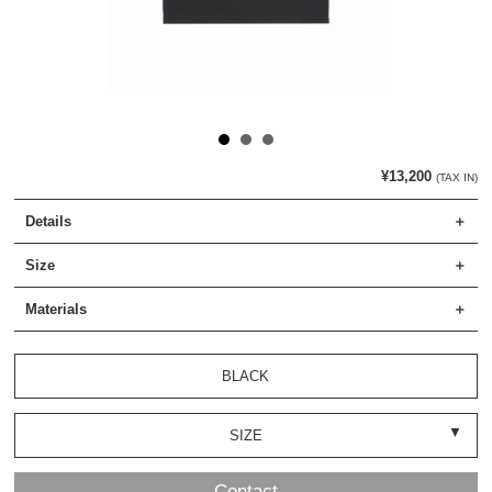
¥13,200
(TAX IN)
Details
Size
Materials
BLACK
SIZE
Contact