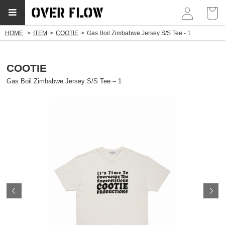
myp
HOME
ITEM
COOTIE
Gas Boil Zimbabwe Jersey S/S Tee - 1
COOTIE
Gas Boil Zimbabwe Jersey S/S Tee – 1
Prev
N