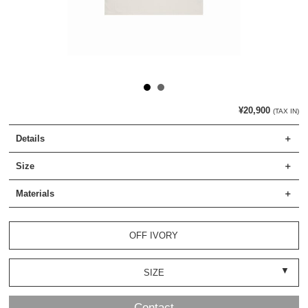
¥20,900
(TAX IN)
Details
Size
Materials
OFF IVORY
SIZE
Contact